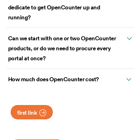
dedicate to get OpenCounter up and
running?
Can we start with one or two OpenCounter
products, or do we need to procure every
portal at once?
How much does OpenCounter cost?
first link