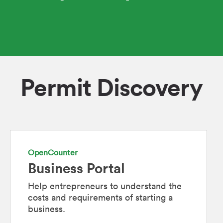
Permit Discovery
OpenCounter
Business Portal
Help entrepreneurs to understand the
costs and requirements of starting a
business.