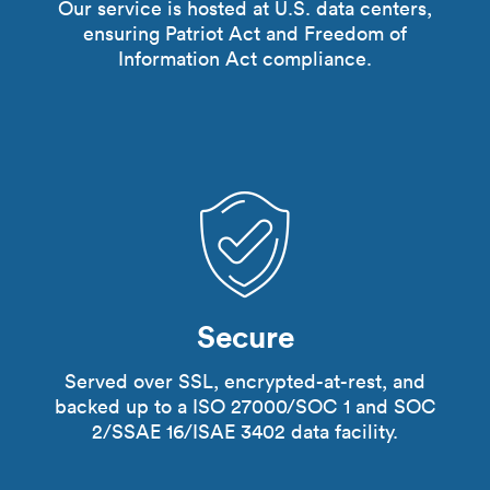
Our service is hosted at U.S. data centers,
ensuring Patriot Act and Freedom of
Information Act compliance.
Secure
Served over SSL, encrypted-at-rest, and
backed up to a ISO 27000/SOC 1 and SOC
2/SSAE 16/ISAE 3402 data facility.