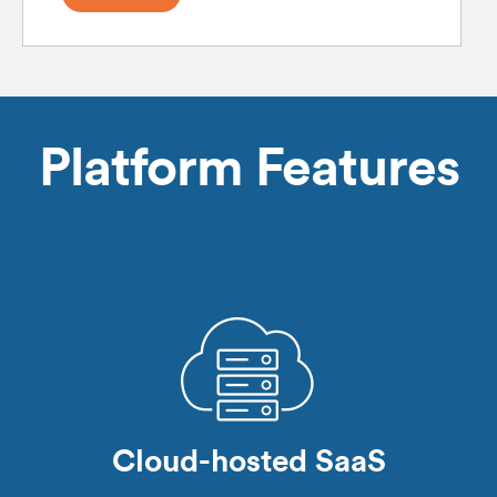
Platform Features
Cloud-hosted SaaS