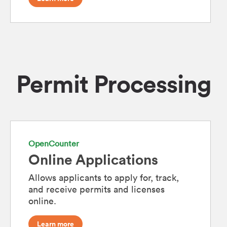
Permit Processing
OpenCounter
Online Applications
Allows applicants to apply for, track,
and receive permits and licenses
online.
Learn more