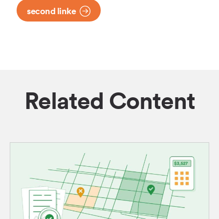
second linke
Related Content