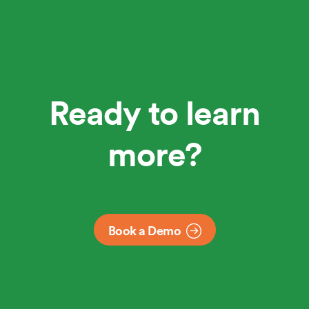
Ready to learn
more?
Book a Demo