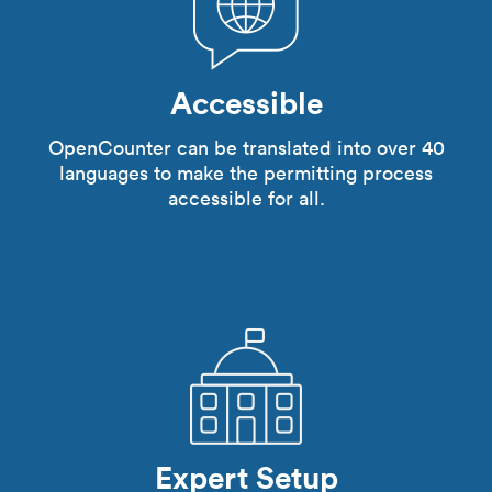
Accessible
OpenCounter can be translated into over 40
languages to make the permitting process
accessible for all.
Expert Setup