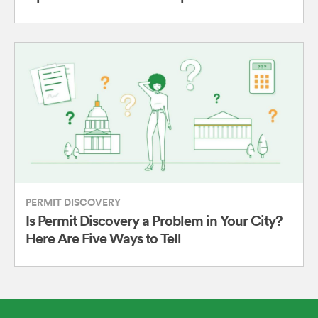
PERMIT DISCOVERY
Is Permit Discovery a Problem in Your City?
Here Are Five Ways to Tell