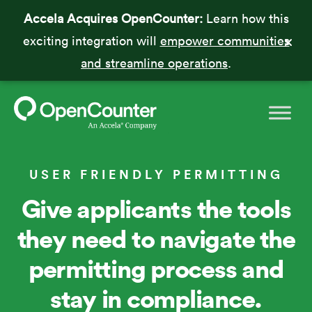
Accela Acquires OpenCounter:
Learn how this
exciting integration will
empower communities
and streamline operations
.
USER FRIENDLY PERMITTING
Give applicants the tools
they need to navigate the
permitting process and
stay in compliance.