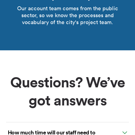
Our account team comes from the public
sector, so we know the processes and
vocabulary of the city's project team.
Questions? We’ve
got answers
How much time will our staff need to