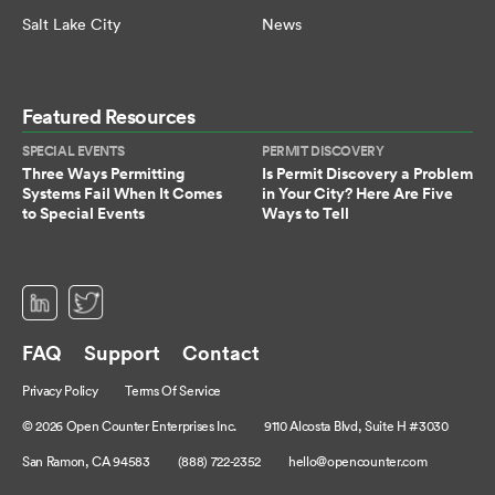
Salt Lake City
News
Featured Resources
SPECIAL EVENTS
PERMIT DISCOVERY
Three Ways Permitting
Is Permit Discovery a Problem
Systems Fail When It Comes
in Your City? Here Are Five
to Special Events
Ways to Tell
(opens in a new tab)
(opens in a new tab)
FAQ
Support
Contact
Privacy Policy
Terms Of Service
© 2026 Open Counter Enterprises Inc.
9110 Alcosta Blvd, Suite H #3030
San Ramon, CA 94583
(888) 722-2352
hello@opencounter.com