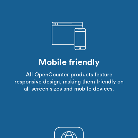
Mobile friendly
All OpenCounter products feature
responsive design, making them friendly on
all screen sizes and mobile devices.