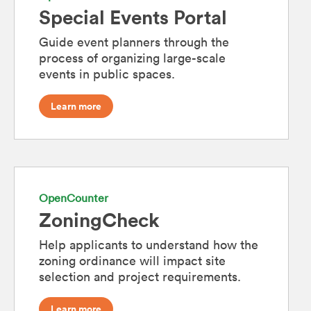
Special Events Portal
Guide event planners through the
process of organizing large-scale
events in public spaces.
Learn more
OpenCounter
ZoningCheck
Help applicants to understand how the
zoning ordinance will impact site
selection and project requirements.
Learn more