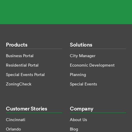
Products
Solutions
Business Portal
City Manager
Residential Portal
Economic Development
Special Events Portal
Planning
ZoningCheck
Special Events
Customer Stories
Company
Cincinnati
About Us
Orlando
Blog