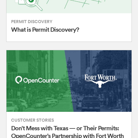
PERMIT DISCOVERY
What is Permit Discovery?
CUSTOMER STORIES
Don’t Mess with Texas — or Their Permits:
OpenCounter’s Partnership with Fort Worth