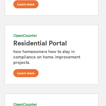
Learn more
OpenCounter
Residential Portal
how homeowners how to stay in
compliance on home improvement
projects.
Learn more
OpenCounter