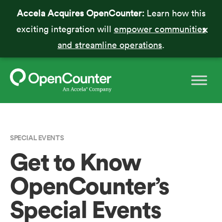
Accela Acquires OpenCounter:
Learn how this
exciting integration will
empower communities
and streamline operations
.
SPECIAL EVENTS
Get to Know
OpenCounter’s
Special Events