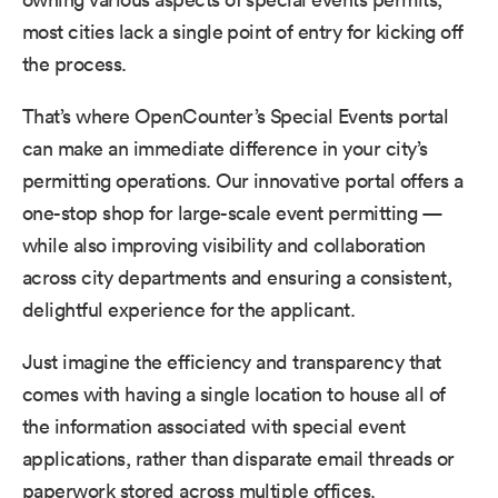
most cities lack a single point of entry for kicking off
the process.
That’s where OpenCounter’s Special Events portal
can make an immediate difference in your city’s
permitting operations. Our innovative portal offers a
one-stop shop for large-scale event permitting —
while also improving visibility and collaboration
across city departments and ensuring a consistent,
delightful experience for the applicant.
Just imagine the efficiency and transparency that
comes with having a single location to house all of
the information associated with special event
applications, rather than disparate email threads or
paperwork stored across multiple offices.