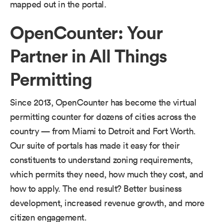
mapped out in the portal.
OpenCounter: Your
Partner in All Things
Permitting
Since 2013, OpenCounter has become the virtual
permitting counter for dozens of cities across the
country — from Miami to Detroit and Fort Worth.
Our suite of portals has made it easy for their
constituents to understand zoning requirements,
which permits they need, how much they cost, and
how to apply. The end result? Better business
development, increased revenue growth, and more
citizen engagement.