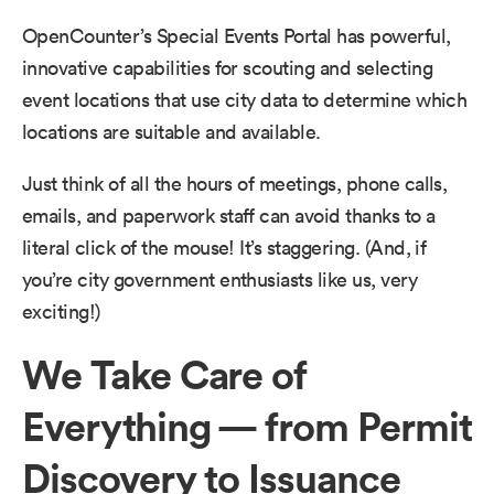
OpenCounter’s Special Events Portal has powerful,
innovative capabilities for scouting and selecting
event locations that use city data to determine which
locations are suitable and available.
Just think of all the hours of meetings, phone calls,
emails, and paperwork staff can avoid thanks to a
literal click of the mouse! It’s staggering. (And, if
you’re city government enthusiasts like us, very
exciting!)
We Take Care of
Everything — from Permit
Discovery to Issuance