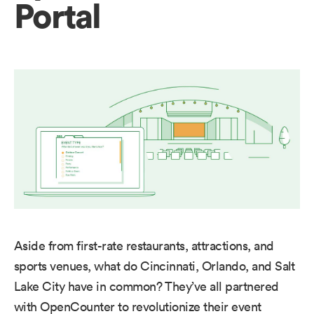
Portal
Aside from first-rate restaurants, attractions, and
sports venues, what do Cincinnati, Orlando, and Salt
Lake City have in common? They’ve all partnered
with OpenCounter to revolutionize their event