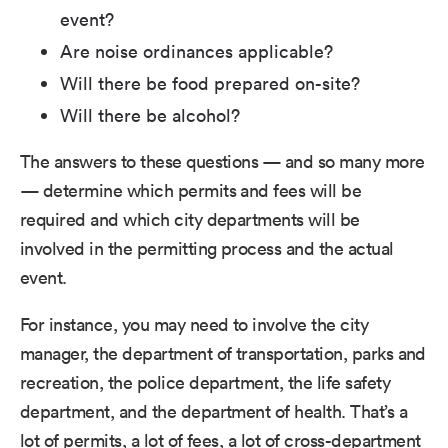
event?
Are noise ordinances applicable?
Will there be food prepared on-site?
Will there be alcohol?
The answers to these questions — and so many more
— determine which permits and fees will be
required and which city departments will be
involved in the permitting process and the actual
event.
For instance, you may need to involve the city
manager, the department of transportation, parks and
recreation, the police department, the life safety
department, and the department of health. That’s a
lot of permits, a lot of fees, a lot of cross-department