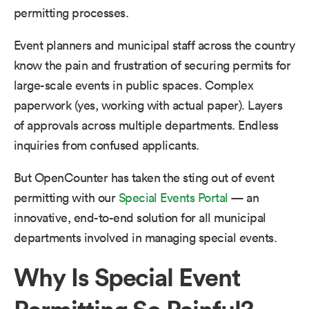
permitting processes.
Event planners and municipal staff across the country
know the pain and frustration of securing permits for
large-scale events in public spaces. Complex
paperwork (yes, working with actual paper). Layers
of approvals across multiple departments. Endless
inquiries from confused applicants.
But OpenCounter has taken the sting out of event
permitting with our
Special Events Portal
— an
innovative, end-to-end solution for all municipal
departments involved in managing special events.
Why Is Special Event
Permitting So Painful?