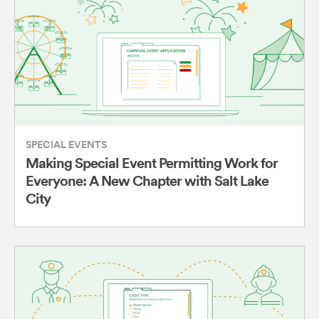
SPECIAL EVENTS
Making Special Event Permitting Work for
Everyone: A New Chapter with Salt Lake
City