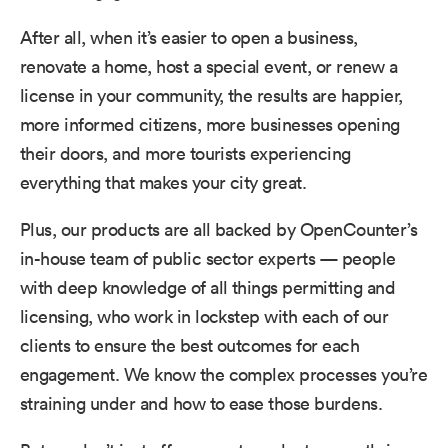
After all, when it’s easier to open a business,
renovate a home, host a special event, or renew a
license in your community, the results are happier,
more informed citizens, more businesses opening
their doors, and more tourists experiencing
everything that makes your city great.
Plus, our products are all backed by OpenCounter’s
in-house team of public sector experts — people
with deep knowledge of all things permitting and
licensing, who work in lockstep with each of our
clients to ensure the best outcomes for each
engagement. We know the complex processes you’re
straining under and how to ease those burdens.