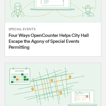
SPECIAL EVENTS
Four Ways OpenCounter Helps City Hall
Escape the Agony of Special Events
Permitting