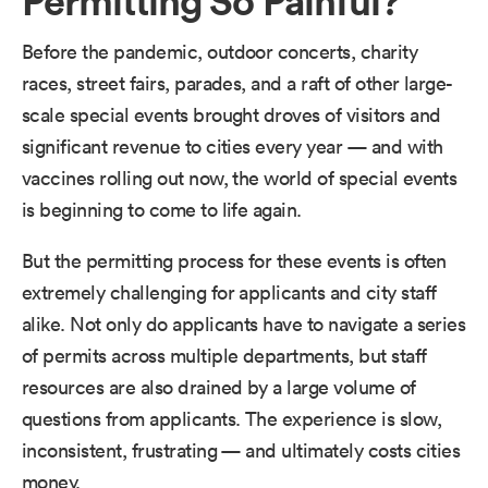
Before the pandemic, outdoor concerts, charity
races, street fairs, parades, and a raft of other large-
scale special events brought droves of visitors and
significant revenue to cities every year — and with
vaccines rolling out now, the world of special events
is beginning to come to life again.
But the permitting process for these events is often
extremely challenging for applicants and city staff
alike. Not only do applicants have to navigate a series
of permits across multiple departments, but staff
resources are also drained by a large volume of
questions from applicants. The experience is slow,
inconsistent, frustrating — and ultimately costs cities
money.