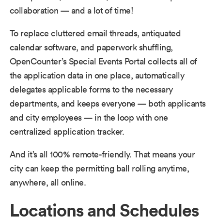
collaboration — and a lot of time!
To replace cluttered email threads, antiquated
calendar software, and paperwork shuffling,
OpenCounter’s Special Events Portal collects all of
the application data in one place, automatically
delegates applicable forms to the necessary
departments, and keeps everyone — both applicants
and city employees — in the loop with one
centralized application tracker.
And it’s all 100% remote-friendly. That means your
city can keep the permitting ball rolling anytime,
anywhere, all online.
Locations and Schedules