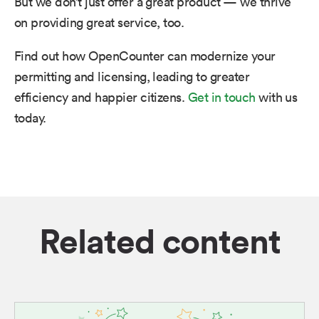
But we don’t just offer a great product — we thrive
on providing great service, too.
Find out how OpenCounter can modernize your
permitting and licensing, leading to greater
efficiency and happier citizens.
Get in touch
with us
today.
Related content