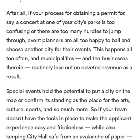
After all, if your process for obtaining a permit for,
say, a concert at one of your city’s parks is too
confusing or there are too many hurdles to jump
through, event planners are all too happy to bail and
choose another city for their events. This happens all
too often, and municipalities — and the businesses
therein — routinely lose out on coveted revenue as a
result.
Special events hold the potential to put a city on the
map or confirm its standing as the place for the arts,
culture, sports, and so much more. So if your town
doesn’t have the tools in place to make the applicant
experience easy and frictionless — while also
keeping City Hall safe from an avalanche of paper —