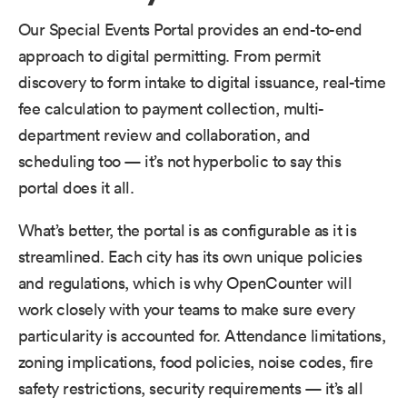
Our Special Events Portal provides an end-to-end
approach to digital permitting. From permit
discovery to form intake to digital issuance, real-time
fee calculation to payment collection, multi-
department review and collaboration, and
scheduling too — it’s not hyperbolic to say this
portal does it all.
What’s better, the portal is as configurable as it is
streamlined. Each city has its own unique policies
and regulations, which is why OpenCounter will
work closely with your teams to make sure every
particularity is accounted for. Attendance limitations,
zoning implications, food policies, noise codes, fire
safety restrictions, security requirements — it’s all