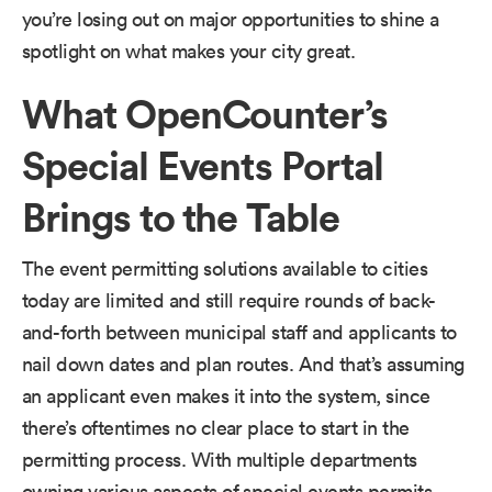
you’re losing out on major opportunities to shine a
spotlight on what makes your city great.
What OpenCounter’s
Special Events Portal
Brings to the Table
The event permitting solutions available to cities
today are limited and still require rounds of back-
and-forth between municipal staff and applicants to
nail down dates and plan routes. And that’s assuming
an applicant even makes it into the system, since
there’s oftentimes no clear place to start in the
permitting process. With multiple departments
owning various aspects of special events permits,