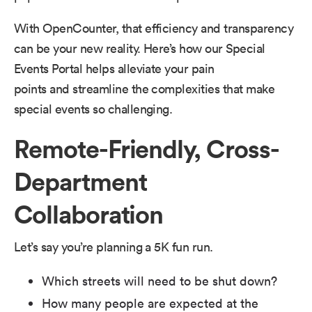
With OpenCounter, that efficiency and transparency
can be your new reality. Here’s how our Special
Events Portal helps alleviate your pain
points and streamline the complexities that make
special events so challenging.
Remote-Friendly, Cross-
Department
Collaboration
Let’s say you’re planning a 5K fun run.
Which streets will need to be shut down?
How many people are expected at the