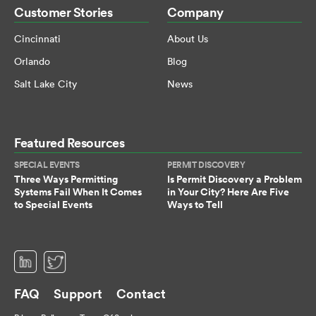
Customer Stories
Company
Cincinnati
About Us
Orlando
Blog
Salt Lake City
News
Featured Resources
SPECIAL EVENTS
PERMIT DISCOVERY
Three Ways Permitting
Is Permit Discovery a Problem
Systems Fail When It Comes
in Your City? Here Are Five
to Special Events
Ways to Tell
(opens in a new tab)
(opens in a new tab)
FAQ
Support
Contact