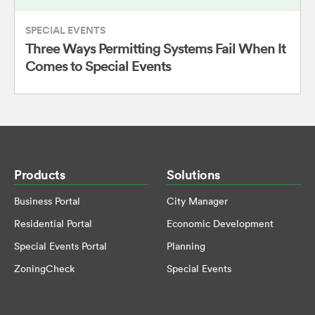
SPECIAL EVENTS
Three Ways Permitting Systems Fail When It
Comes to Special Events
Products
Solutions
Business Portal
City Manager
Residential Portal
Economic Development
Special Events Portal
Planning
ZoningCheck
Special Events