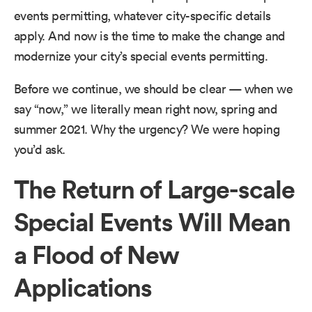
events permitting, whatever city-specific details
apply. And now is the time to make the change and
modernize your city’s special events permitting.
Before we continue, we should be clear — when we
say “now,” we literally mean right now, spring and
summer 2021. Why the urgency? We were hoping
you’d ask.
The Return of Large-scale
Special Events Will Mean
a Flood of New
Applications