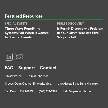
Featured Resources
SPECIAL EVENTS
PERMIT DISCOVERY
Three Ways Permitting
Is Permit Discovery a Problem
Systems Fail When It Comes
in Your City? Here Are Five
to Special Events
Ways to Tell
(opens in a new tab)
(opens in a new tab)
FAQ
Support
Contact
Privacy Policy
Terms Of Service
© 2026 Open Counter Enterprises Inc.
9110 Alcosta Blvd, Suite H #3030
San Ramon, CA 94583
(888) 722-2352
hello@opencounter.com