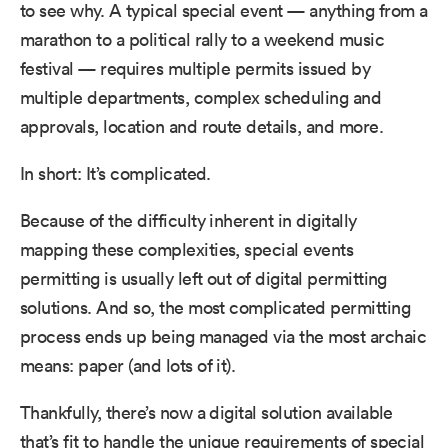
to see why. A typical special event — anything from a
marathon to a political rally to a weekend music
festival — requires multiple permits issued by
multiple departments, complex scheduling and
approvals, location and route details, and more.
In short: It’s complicated.
Because of the difficulty inherent in digitally
mapping these complexities, special events
permitting is usually left out of digital permitting
solutions. And so, the most complicated permitting
process ends up being managed via the most archaic
means: paper (and lots of it).
Thankfully, there’s now a digital solution available
that’s fit to handle the unique requirements of special