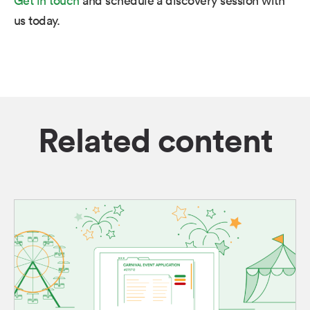
us today.
Related content