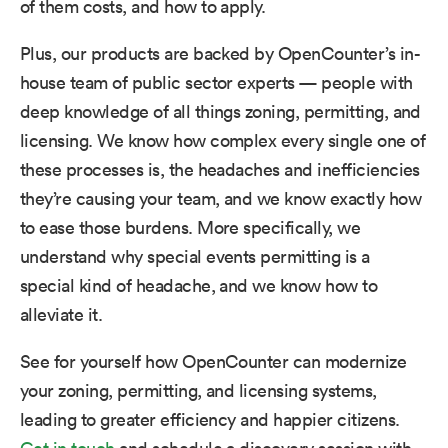
of them costs, and how to apply.
Plus, our products are backed by OpenCounter’s in-
house team of public sector experts — people with
deep knowledge of all things zoning, permitting, and
licensing. We know how complex every single one of
these processes is, the headaches and inefficiencies
they’re causing your team, and we know exactly how
to ease those burdens. More specifically, we
understand why special events permitting is a
special kind of headache, and we know how to
alleviate it.
See for yourself how OpenCounter can modernize
your zoning, permitting, and licensing systems,
leading to greater efficiency and happier citizens.​ ​
Get in touch
and schedule a discovery session with