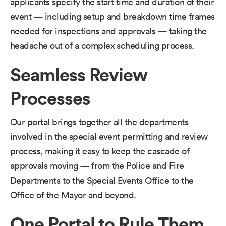
applicants specify the start time and duration of their
event — including setup and breakdown time frames
needed for inspections and approvals — taking the
headache out of a complex scheduling process.
Seamless Review
Processes
Our portal brings together all the departments
involved in the special event permitting and review
process, making it easy to keep the cascade of
approvals moving — from the Police and Fire
Departments to the Special Events Office to the
Office of the Mayor and beyond.
One Portal to Rule Them