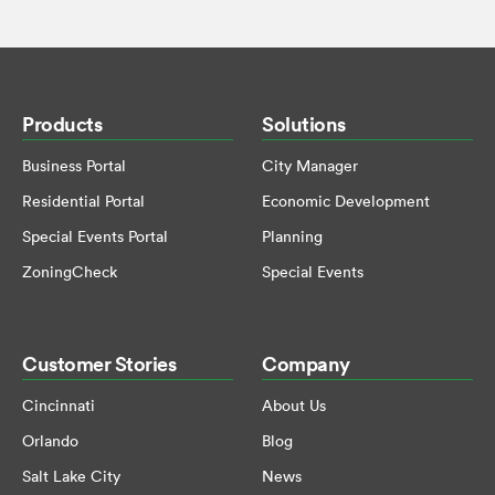
Products
Solutions
Business Portal
City Manager
Residential Portal
Economic Development
Special Events Portal
Planning
ZoningCheck
Special Events
Customer Stories
Company
Cincinnati
About Us
Orlando
Blog
Salt Lake City
News