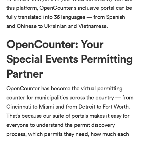
this platform, OpenCounter’s inclusive portal can be
fully translated into 36 languages — from Spanish
and Chinese to Ukrainian and Vietnamese.
OpenCounter: Your
Special Events Permitting
Partner
OpenCounter has become the virtual permitting
counter for municipalities across the country — from​
​Cincinnati​​ to ​Miami​ and from Detroit to Fort Worth.
That’s because our​ ​suite of portals makes it easy for
everyone to understand the permit discovery
process, which permits they need, how much each