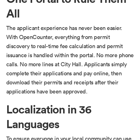
All
The applicant experience has never been easier.
With OpenCounter, everything from permit
discovery to real-time fee calculation and permit
issuance is handled within the portal. No more phone
calls. No more lines at City Hall. Applicants simply
complete their applications and pay online, then
download their permits and receipts after their
applications have been approved.
Localization in 36
Languages
To ensure everyone in your local community can use