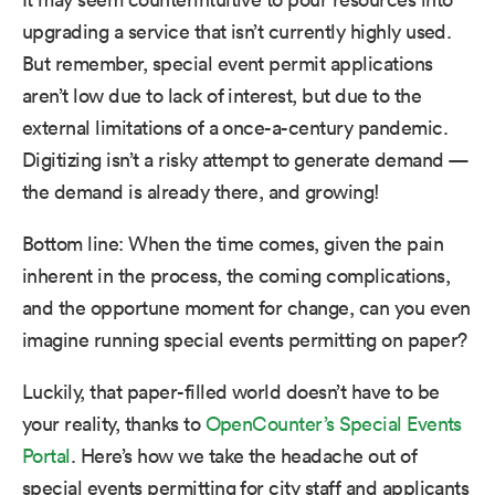
upgrading a service that isn’t currently highly used.
But remember, special event permit applications
aren’t low due to lack of interest, but due to the
external limitations of a once-a-century pandemic.
Digitizing isn’t a risky attempt to generate demand —
the demand is already there, and growing!
Bottom line: When the time comes, given the pain
inherent in the process, the coming complications,
and the opportune moment for change, can you even
imagine running special events permitting on paper?
Luckily, that paper-filled world doesn’t have to be
your reality, thanks to
OpenCounter’s Special Events
Portal
. Here’s how we take the headache out of
special events permitting for city staff and applicants