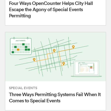
Four Ways OpenCounter Helps City Hall
Escape the Agony of Special Events
Permitting
SPECIAL EVENTS
Three Ways Permitting Systems Fail When It
Comes to Special Events