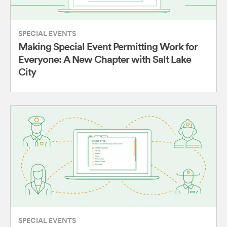
SPECIAL EVENTS
Making Special Event Permitting Work for
Everyone: A New Chapter with Salt Lake
City
SPECIAL EVENTS