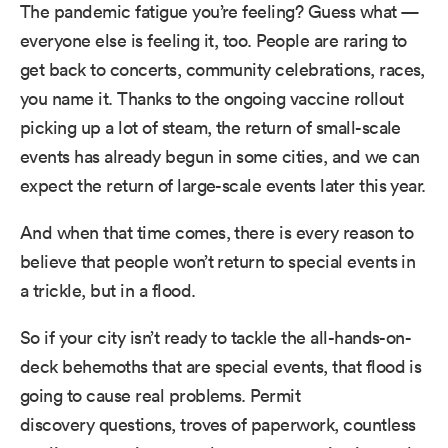
The pandemic fatigue you’re feeling? Guess what —
everyone else is feeling it, too. People are raring to
get back to concerts, community celebrations, races,
you name it. Thanks to the ongoing vaccine rollout
picking up a lot of steam, the return of small-scale
events has already begun in some cities, and we can
expect the return of large-scale events later this year.
And when that time comes, there is every reason to
believe that people won’t return to special events in
a trickle, but in a flood.
So if your city isn’t ready to tackle the all-hands-on-
deck behemoths that are special events, that flood is
going to cause real problems. Permit
discovery questions, troves of paperwork, countless