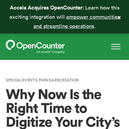
Accela Acquires OpenCounter:
Learn how this
exciting integration will
empower communities
and streamline operations
.
SPECIAL EVENTS
,
PARKS & RECREATION
Why Now Is the
Right Time to
Digitize Your City’s