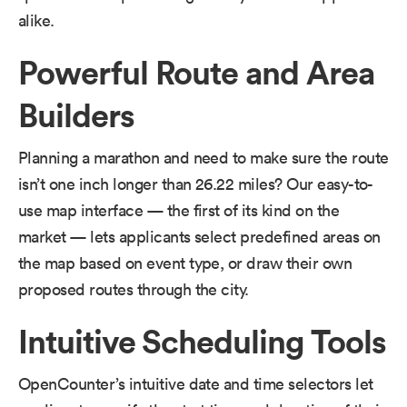
alike.
Powerful Route and Area
Builders
Planning a marathon and need to make sure the route
isn’t one inch longer than 26.22 miles? Our easy-to-
use map interface — the first of its kind on the
market — lets applicants select predefined areas on
the map based on event type, or draw their own
proposed routes through the city.
Intuitive Scheduling Tools
OpenCounter’s intuitive date and time selectors let