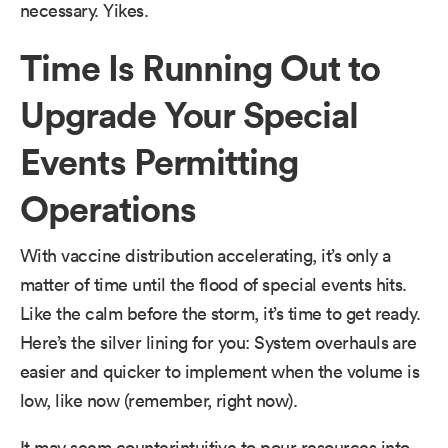
necessary. Yikes.
Time Is Running Out to
Upgrade Your Special
Events Permitting
Operations
With vaccine distribution accelerating, it’s only a
matter of time until the flood of special events hits.
Like the calm before the storm, it’s time to get ready.
Here’s the silver lining for you: System overhauls are
easier and quicker to implement when the volume is
low, like now (remember, right now).
It may seem counterintuitive to pour resources into