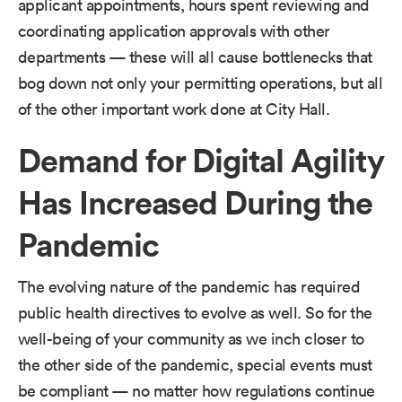
applicant appointments, hours spent reviewing and
coordinating application approvals with other
departments — these will all cause bottlenecks that
bog down not only your permitting operations, but all
of the other important work done at City Hall.
Demand for Digital Agility
Has Increased During the
Pandemic
The evolving nature of the pandemic has required
public health directives to evolve as well. So for the
well-being of your community as we inch closer to
the other side of the pandemic, special events must
be compliant — no matter how regulations continue