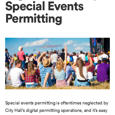
Special Events
Permitting
Special events permitting is oftentimes neglected by
City Hall’s digital permitting operations, and it’s easy