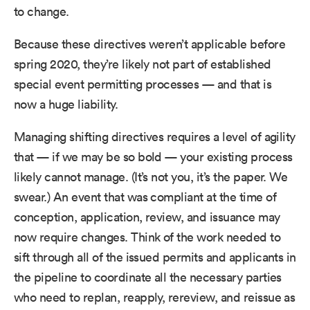
to change.
Because these directives weren’t applicable before
spring 2020, they’re likely not part of established
special event permitting processes — and that is
now a huge liability.
Managing shifting directives requires a level of agility
that — if we may be so bold — your existing process
likely cannot manage. (It’s not you, it’s the paper. We
swear.) An event that was compliant at the time of
conception, application, review, and issuance may
now require changes. Think of the work needed to
sift through all of the issued permits and applicants in
the pipeline to coordinate all the necessary parties
who need to replan, reapply, rereview, and reissue as