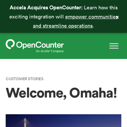
Accela Acquires OpenCounter:
Learn how this
exciting integration will
empower communities
and streamline operations
.
CUSTOMER STORIES
Welcome, Omaha!