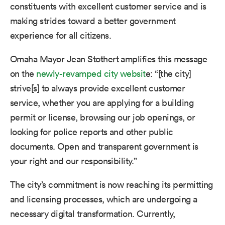
constituents with excellent customer service and is
making strides toward a better government
experience for all citizens.
Omaha Mayor Jean Stothert amplifies this message
o
n
the
newly-revamped city websit
e: “[the city]
strive[s] to always provide excellent customer
service, whether you are applying for a building
permit or license, browsing our job openings, or
looking for police reports and other public
documents. Open and transparent government is
your right and our responsibility.”
The city’s commitment is now reaching its permitting
and licensing processes, which are undergoing a
necessary digital transformation. Currently,