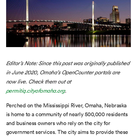
Editor’s Note: Since this post was originally published
in June 2020, Omaha’s OpenCounter portals are
now live. Check them out at
permitiq.cityofomaha.org
.
Perched on the Mississippi River, Omaha, Nebraska
is home to a community of nearly 500,000 residents
and business owners who rely on the city for
government services. The city aims to provide these