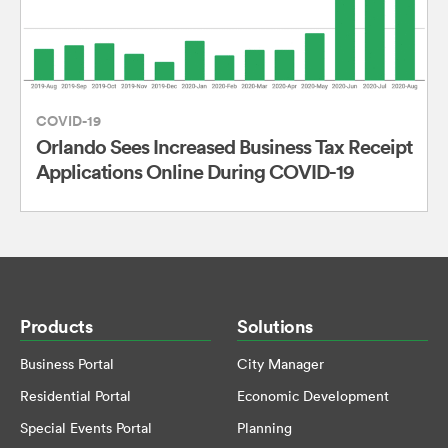
COVID-19
Orlando Sees Increased Business Tax Receipt
Applications Online During COVID-19
Products
Solutions
Business Portal
City Manager
Residential Portal
Economic Development
Special Events Portal
Planning