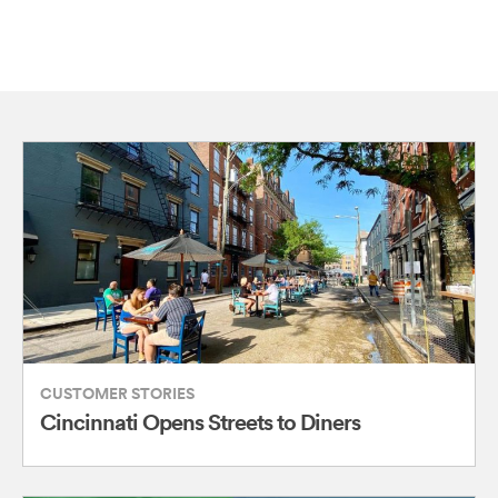
CUSTOMER STORIES
Cincinnati Opens Streets to Diners