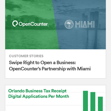
CUSTOMER STORIES
Swipe Right to Open a Business:
OpenCounter’s Partnership with Miami