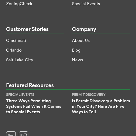
ZoningCheck
Special Events
Customer Stories
Company
Cincinnati
About Us
Orlando
Blog
Salt Lake City
News
Featured Resources
SPECIAL EVENTS
PERMIT DISCOVERY
Three Ways Permitting
Is Permit Discovery a Problem
Systems Fail When It Comes
in Your City? Here Are Five
to Special Events
Ways to Tell
(opens in a new tab)
(opens in a new tab)