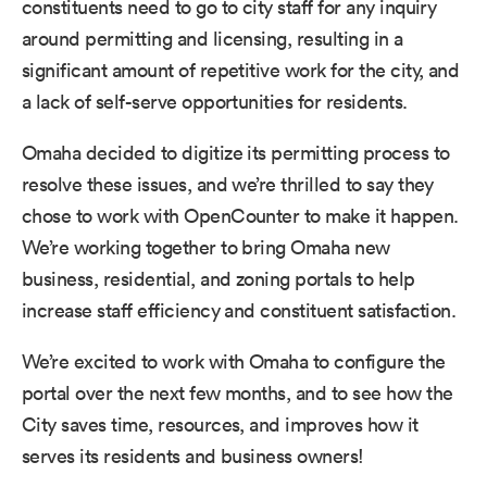
constituents need to go to city staff for any inquiry
around permitting and licensing, resulting in a
significant amount of repetitive work for the city, and
a lack of self-serve opportunities for residents.
Omaha decided to digitize its permitting process to
resolve these issues, and we’re thrilled to say they
chose to work with OpenCounter to make it happen.
We’re working together to bring Omaha new
business, residential, and zoning portals to help
increase staff efficiency and constituent satisfaction.
We’re excited to work with Omaha to configure the
portal over the next few months, and to see how the
City saves time, resources, and improves how it
serves its residents and business owners!