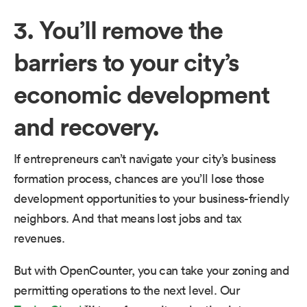
3. You’ll remove the
barriers to your city’s
economic development
and recovery.
If entrepreneurs can’t navigate your city’s business
formation process, chances are you’ll lose those
development opportunities to your business-friendly
neighbors. And that means lost jobs and tax
revenues.
But with OpenCounter, you can take your zoning and
permitting operations to the next level. Our