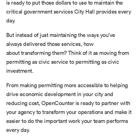
is ready to put those dollars to use to maintain the
critical government services City Hall provides every
day.
But instead of just maintaining the ways you’ve
always delivered those services, how
about transforming them? Think of it as moving from
permitting as civic service to permitting as civic
investment.
From making permitting more accessible to helping
drive economic development in your city and
reducing cost, OpenCounter is ready to partner with
your agency to transform your operations and make it
easier to do the important work your team performs
every day.