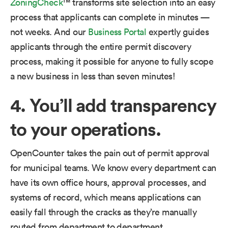
ZoningCheck
™ transforms site selection into an easy
process that applicants can complete in minutes —
not weeks. And our
Business Portal
expertly guides
applicants through the entire permit discovery
process, making it possible for anyone to fully scope
a new business in less than seven minutes!
4. You’ll add transparency
to your operations.
OpenCounter takes the pain out of permit approval
for municipal teams. We know every department can
have its own office hours, approval processes, and
systems of record, which means applications can
easily fall through the cracks as they’re manually
routed from department to department.