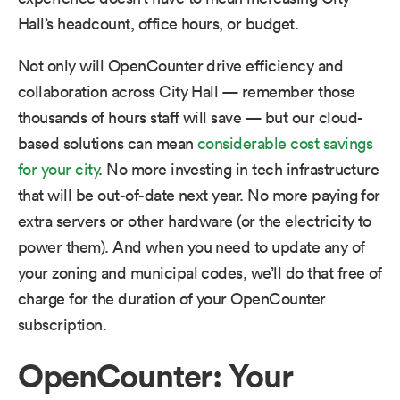
Hall’s headcount, office hours, or budget.
Not only will OpenCounter drive efficiency and
collaboration across City Hall — remember those
thousands of hours staff will save — but our cloud-
based solutions can mean
considerable cost savings
for your city
. No more investing in tech infrastructure
that will be out-of-date next year. No more paying for
extra servers or other hardware (or the electricity to
power them). And when you need to update any of
your zoning and municipal codes, we’ll do that free of
charge for the duration of your OpenCounter
subscription.
OpenCounter: Your