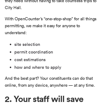
they need without having to take countless trips to
City Hall.
With OpenCounter’s “one-stop-shop” for all things
permitting, we make it easy for anyone to
understand:
site selection
permit coordination
cost estimations
how and where to apply
And the best part? Your constituents can do that
online, from any device, anywhere — at any time.
2. Your staff will save