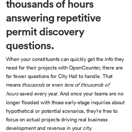
thousands of hours
answering repetitive
permit discovery
questions.
When your constituents can quickly get the info they
need for their projects with OpenCounter, there are
far fewer questions for City Hall to handle. That
means
or even
thousands
tens of thousands of
saved every year. And once your teams are no
hours
longer flooded with those early-stage inquiries about
hypothetical or potential scenarios, they’re free to
focus on actual projects driving real business
development and revenue in your city.