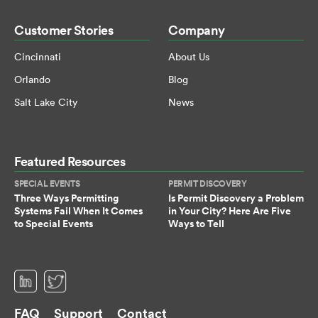
Customer Stories
Company
Cincinnati
About Us
Orlando
Blog
Salt Lake City
News
Featured Resources
SPECIAL EVENTS
PERMIT DISCOVERY
Three Ways Permitting
Is Permit Discovery a Problem
Systems Fail When It Comes
in Your City? Here Are Five
to Special Events
Ways to Tell
(opens in a new tab)
(opens in a new tab)
FAQ
Support
Contact