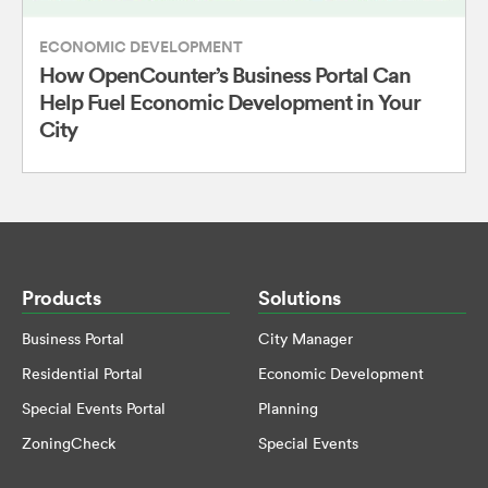
ECONOMIC DEVELOPMENT
How OpenCounter’s Business Portal Can
Help Fuel Economic Development in Your
City
Products
Solutions
Business Portal
City Manager
Residential Portal
Economic Development
Special Events Portal
Planning
ZoningCheck
Special Events