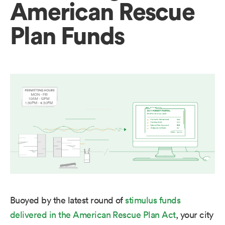
American Rescue
Plan Funds
Buoyed by the latest round of
stimulus funds
delivered in the American Rescue Plan Act
, your city