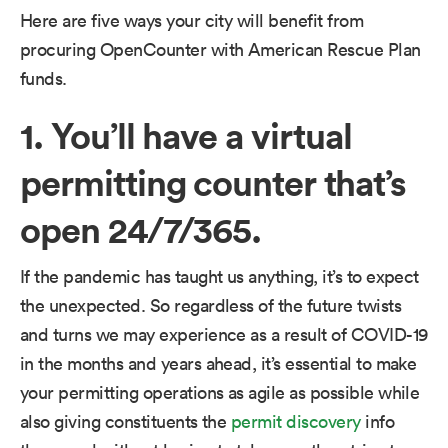
Here are five ways your city will benefit from
procuring OpenCounter with American Rescue Plan
funds.
1. You’ll have a virtual
permitting counter that’s
open 24/7/365.
If the pandemic has taught us anything, it’s to expect
the unexpected. So regardless of the future twists
and turns we may experience as a result of COVID-19
in the months and years ahead, it’s essential to make
your permitting operations as agile as possible while
also giving constituents the
permit discovery
info