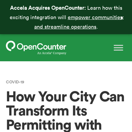
Accela Acquires OpenCounter:
Learn how this
exciting integration will
empower communities
and streamline operations
.
COVID-19
How Your City Can
Transform Its
Permitting with