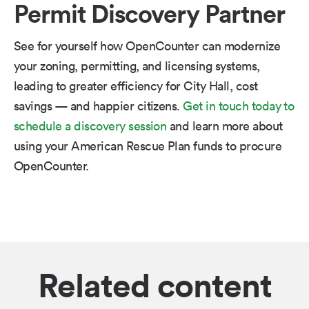
Permit Discovery Partner
See for yourself how OpenCounter can modernize
your zoning, permitting, and licensing systems,
leading to greater efficiency for City Hall, cost
savings — and happier citizens.​ ​
Get in touch today to
schedule a discovery session
and learn more about
using your American Rescue Plan funds to procure
OpenCounter.
Related content