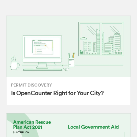
PERMIT DISCOVERY
Is OpenCounter Right for Your City?