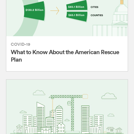
COVID-19
What to Know About the American Rescue
Plan