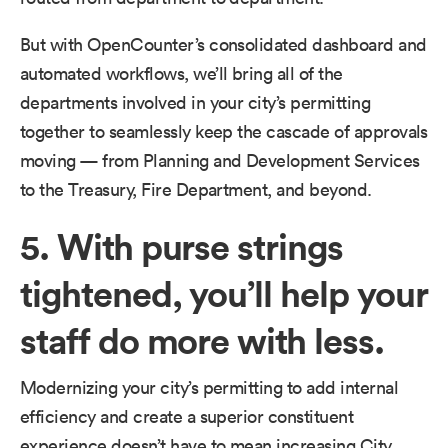
But with OpenCounter’s consolidated dashboard and
automated workflows, we’ll bring all of the
departments involved in your city’s permitting
together to seamlessly keep the cascade of approvals
moving — from Planning and Development Services
to the Treasury, Fire Department, and beyond.
5. With purse strings
tightened, you’ll help your
staff do more with less.
Modernizing your city’s permitting to add internal
efficiency and create a superior constituent
experience doesn’t have to mean increasing City